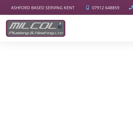
07912 648859
ASHFORD BASED SERVING KENT