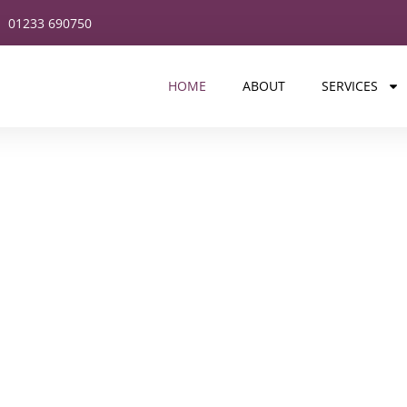
01233 690750
HOME
ABOUT
SERVICES