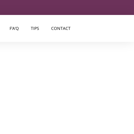
F’A’Q
TIPS
CONTACT