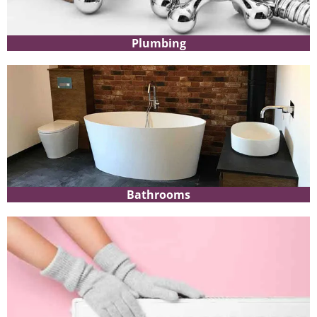
Plumbing
Bathrooms