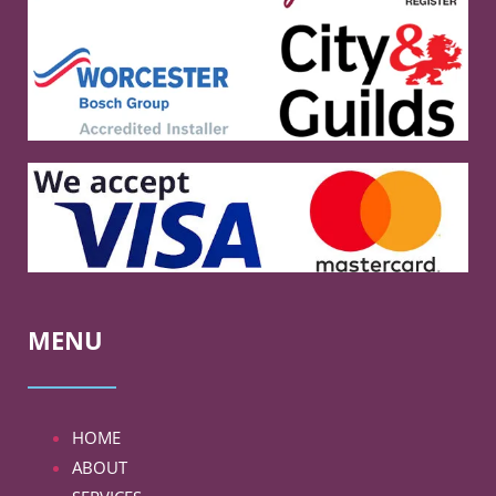
MENU
HOME
ABOUT