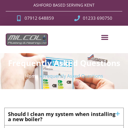
ASHFORD BASED SERVING KENT
07912 648859
01233 690750
Frequently Asked Questions
Home
»
Frequently Asked Questions
Should I clean my system when installing
a new boiler?