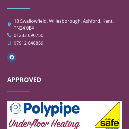
10 Swallowfield, Willesborough, Ashford, Kent,
TN24 0BX
01233 690750
07912 648859
APPROVED