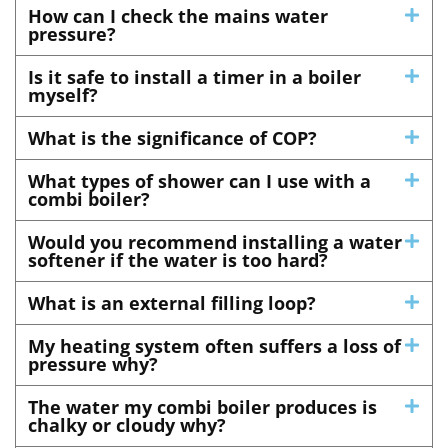
How can I check the mains water
pressure?
Is it safe to install a timer in a boiler
myself?
What is the significance of COP?
What types of shower can I use with a
combi boiler?
Would you recommend installing a water
softener if the water is too hard?
What is an external filling loop?
My heating system often suffers a loss of
pressure why?
The water my combi boiler produces is
chalky or cloudy why?