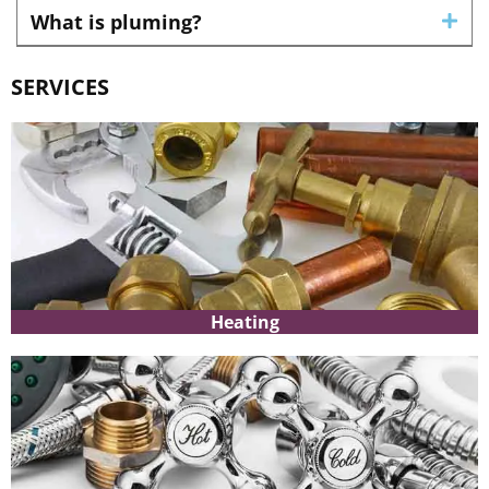
What is pluming?
SERVICES
Heating