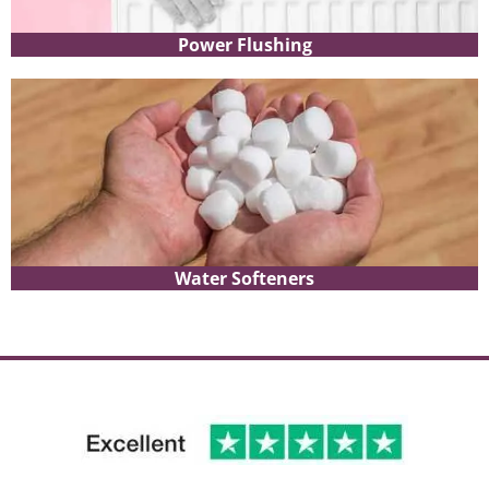
Power Flushing
Water Softeners