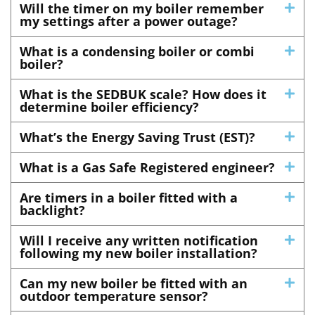
Will the timer on my boiler remember
my settings after a power outage?
What is a condensing boiler or combi
boiler?
What is the SEDBUK scale? How does it
determine boiler efficiency?
What’s the Energy Saving Trust (EST)?
What is a Gas Safe Registered engineer?
Are timers in a boiler fitted with a
backlight?
Will I receive any written notification
following my new boiler installation?
Can my new boiler be fitted with an
outdoor temperature sensor?