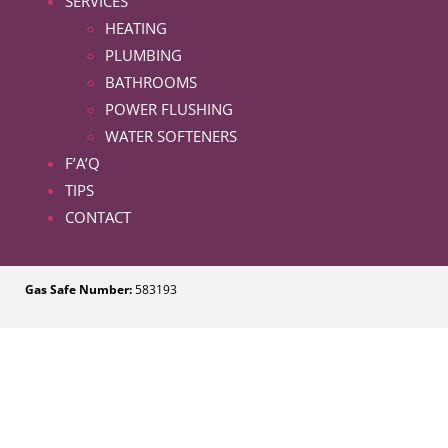
SERVICES
HEATING
PLUMBING
BATHROOMS
POWER FLUSHING
WATER SOFTENERS
F’A’Q
TIPS
CONTACT
Gas Safe Number:
583193