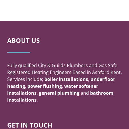
ABOUT US
Fully qualified City & Guilds Plumbers and Gas Safe
Registered Heating Engineers Based in Ashford Kent.
Services include;
boiler
installations
,
underfloor
heating
,
power flushing
,
water softener
installations
,
general plumbing
and
bathroom
installations
.
GET IN TOUCH