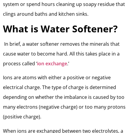
system or spend hours cleaning up soapy residue that
clings around baths and kitchen sinks.
What is Water Softener?
In brief, a water softener removes the minerals that
cause water to become hard. All this takes place in a
process called ‘
ion exchange
.’
Ions are atoms with either a positive or negative
electrical charge. The type of charge is determined
depending on whether the imbalance is caused by too
many electrons (negative charge) or too many protons
(positive charge).
When ions are exchanged between two electrolytes, a