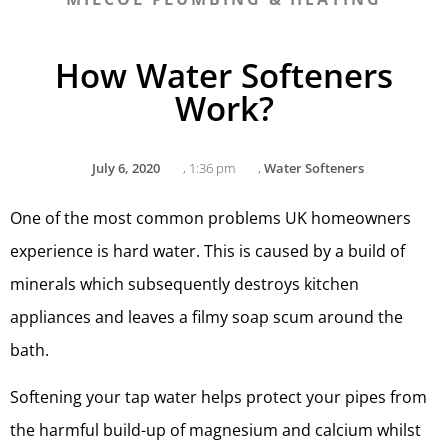
How Water Softeners
Work?
July 6, 2020
,
1:36 pm
,
Water Softeners
One of the most common problems UK homeowners
experience is hard water. This is caused by a build of
minerals which subsequently destroys kitchen
appliances and leaves a filmy soap scum around the
bath.
Softening your tap water helps protect your pipes from
the harmful build-up of magnesium and calcium whilst