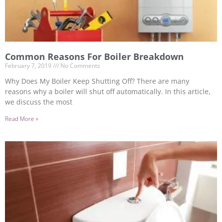
Common Reasons For Boiler Breakdown
February 7, 2019
No Comments
Why Does My Boiler Keep Shutting Off? There are many
reasons why a boiler will shut off automatically. In this article,
we discuss the most
Read More »