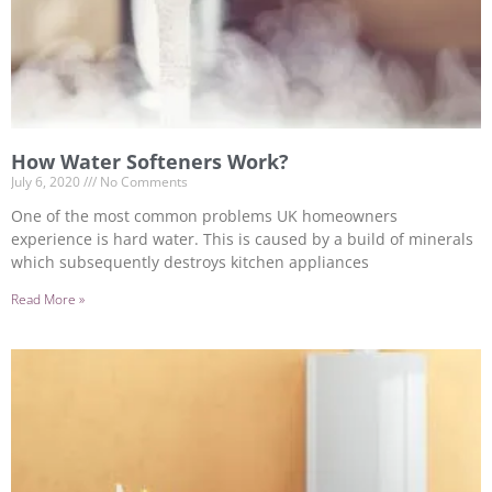
How Water Softeners Work?
July 6, 2020
No Comments
One of the most common problems UK homeowners
experience is hard water. This is caused by a build of minerals
which subsequently destroys kitchen appliances
Read More »