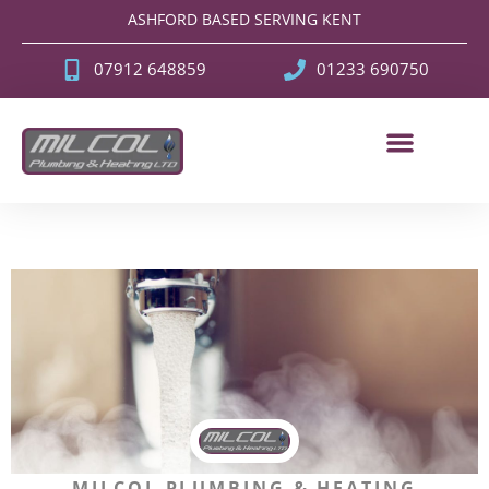
ASHFORD BASED SERVING KENT
07912 648859
01233 690750
MILCOL PLUMBING & HEATING