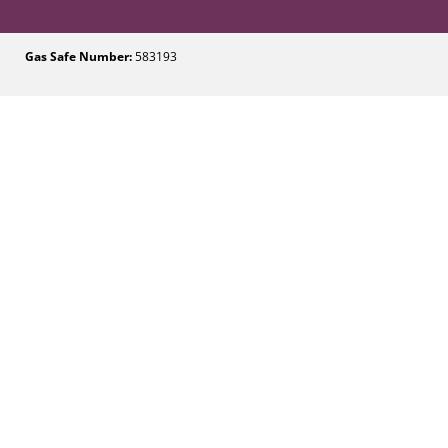
Gas Safe Number:
583193