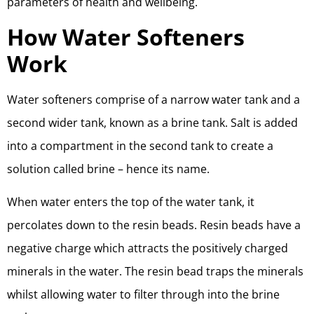
parameters of health and wellbeing.
How Water Softeners
Work
Water softeners comprise of a narrow water tank and a
second wider tank, known as a brine tank. Salt is added
into a compartment in the second tank to create a
solution called brine – hence its name.
When water enters the top of the water tank, it
percolates down to the resin beads. Resin beads have a
negative charge which attracts the positively charged
minerals in the water. The resin bead traps the minerals
whilst allowing water to filter through into the brine