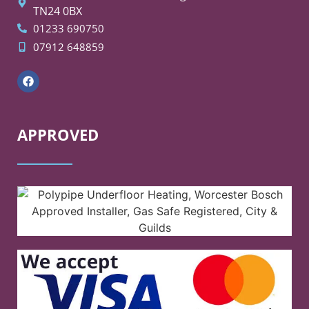
TN24 0BX
01233 690750
07912 648859
APPROVED