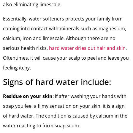
also eliminating limescale.
Essentially, water softeners protects your family from
coming into contact with minerals such as magnesium,
calcium, iron and limescale. Although there are no
serious health risks,
hard water dries out hair and skin
.
Oftentimes, it will cause your scalp to peel and leave you
feeling itchy.
Signs of hard water include:
Residue on your skin
: if after washing your hands with
soap you feel a filmy sensation on your skin, it is a sign
of hard water. The condition is caused by calcium in the
water reacting to form soap scum.