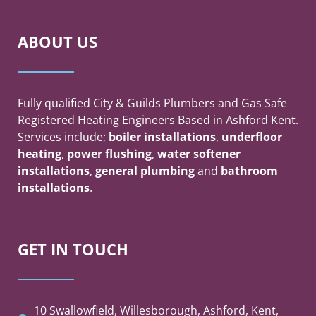
ABOUT US
Fully qualified City & Guilds Plumbers and Gas Safe
Registered Heating Engineers Based in Ashford Kent.
Services include;
boiler
installations
,
underfloor
heating
,
power flushing
,
water softener
installations
,
general plumbing
and
bathroom
installations
.
GET IN TOUCH
10 Swallowfield, Willesborough, Ashford, Kent,