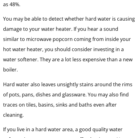
as 48%.
You may be able to detect whether hard water is causing
damage to your water heater. If you hear a sound
similar to microwave popcorn coming from inside your
hot water heater, you should consider investing in a
water softener. They are a lot less expensive than a new
boiler.
Hard water also leaves unsightly stains around the rims
of pots, pans, dishes and glassware. You may also find
traces on tiles, basins, sinks and baths even after
cleaning.
If you live in a hard water area, a good quality water