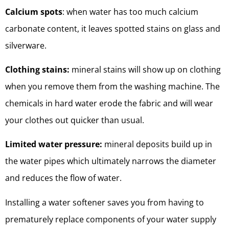
Calcium spots
: when water has too much calcium
carbonate content, it leaves spotted stains on glass and
silverware.
Clothing stains:
mineral stains will show up on clothing
when you remove them from the washing machine. The
chemicals in hard water erode the fabric and will wear
your clothes out quicker than usual.
Limited water pressure:
mineral deposits build up in
the water pipes which ultimately narrows the diameter
and reduces the flow of water.
Installing a water softener saves you from having to
prematurely replace components of your water supply