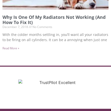
Why Is One Of My Radiators Not Working (And
How To Fix It)
December 7, 2018
No Comments
With the colder months settling in, you’ll want all your radiators
to be firing on all cylinders. It can be a annoying when just one
Read More »