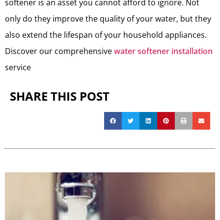
softener is an asset you cannot afford to ignore. Not
only do they improve the quality of your water, but they
also extend the lifespan of your household appliances.
Discover our comprehensive
water softener installation
service
SHARE THIS POST