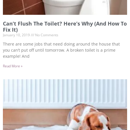
Can’t Flush The Toilet? Here’s Why (And How To
Fix It)
January 10, 2019
No Comments
There are some jobs that need doing around the house that
you can’t put off until tomorrow. A broken toilet is a prime
example! And
Read More »