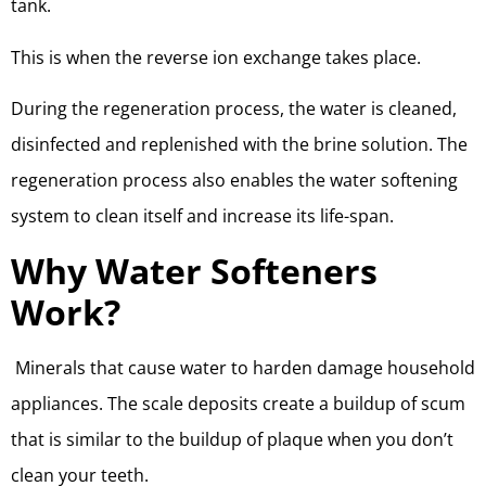
tank.
This is when the reverse ion exchange takes place.
During the regeneration process, the water is cleaned,
disinfected and replenished with the brine solution. The
regeneration process also enables the water softening
system to clean itself and increase its life-span.
Why Water Softeners
Work?
Minerals that cause water to harden damage household
appliances. The scale deposits create a buildup of scum
that is similar to the buildup of plaque when you don’t
clean your teeth.