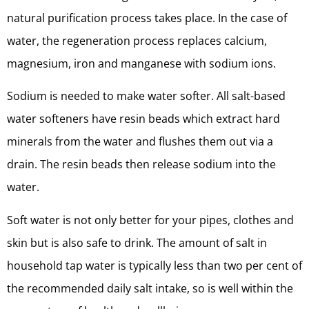
natural purification process takes place. In the case of
water, the regeneration process replaces calcium,
magnesium, iron and manganese with sodium ions.
Sodium is needed to make water softer. All salt-based
water softeners have resin beads which extract hard
minerals from the water and flushes them out via a
drain. The resin beads then release sodium into the
water.
Soft water is not only better for your pipes, clothes and
skin but is also safe to drink. The amount of salt in
household tap water is typically less than two per cent of
the recommended daily salt intake, so is well within the