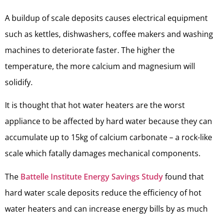
A buildup of scale deposits causes electrical equipment
such as kettles, dishwashers, coffee makers and washing
machines to deteriorate faster. The higher the
temperature, the more calcium and magnesium will
solidify.
It is thought that hot water heaters are the worst
appliance to be affected by hard water because they can
accumulate up to 15kg of calcium carbonate – a rock-like
scale which fatally damages mechanical components.
The
Battelle Institute Energy Savings Study
found that
hard water scale deposits reduce the efficiency of hot
water heaters and can increase energy bills by as much