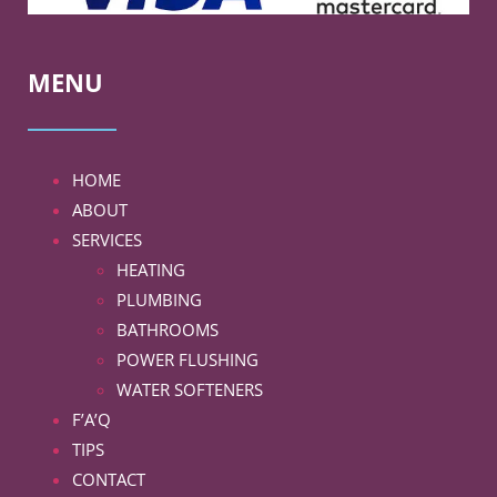
MENU
HOME
ABOUT
SERVICES
HEATING
PLUMBING
BATHROOMS
POWER FLUSHING
WATER SOFTENERS
F’A’Q
TIPS
CONTACT